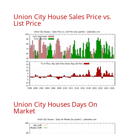
Union City House Sales Price vs.
List Price
Union City Houses Days On
Market