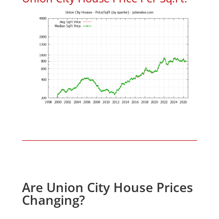
Are Union City House Prices
Changing?