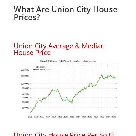
What Are Union City House
Prices?
Union City Average & Median
House Price
Union City House Price Per Sq.Ft.