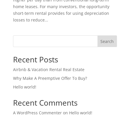
home leases. For many investors, the opportunity
short-term rental provides for using depreciation
losses to reduce...
Search
Recent Posts
Airbnb & Vacation Rental Real Estate
Why Make A Preemptive Offer To Buy?
Hello world!
Recent Comments
A WordPress Commenter
on
Hello world!