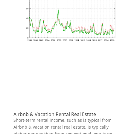
Airbnb & Vacation Rental Real Estate
Short-term rental income, such as is typical from
Airbnb & Vacation rental real estate, is typically
higher per day than from conventional long-term