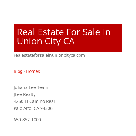
Real Estate For Sale In
Union City CA
realestateforsaleinunioncityca.com
Blog
·
Homes
Juliana Lee Team
JLee Realty
4260 El Camino Real
Palo Alto, CA 94306
650-857-1000