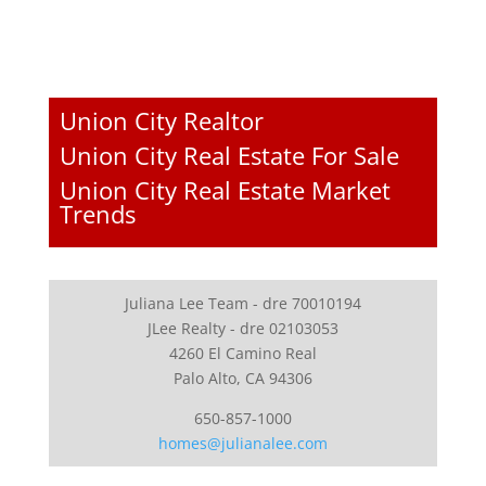
Union City Realtor
Union City Real Estate For Sale
Union City Real Estate Market
Trends
Juliana Lee Team - dre 70010194
JLee Realty - dre 02103053
4260 El Camino Real
Palo Alto, CA 94306
650-857-1000
homes@julianalee.com