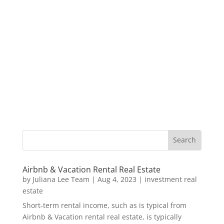
Airbnb & Vacation Rental Real Estate
by
Juliana Lee Team
|
Aug 4, 2023
|
investment real
estate
Short-term rental income, such as is typical from
Airbnb & Vacation rental real estate, is typically