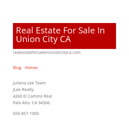
Real Estate For Sale In
Union City CA
realestateforsaleinunioncityca.com
Blog
·
Homes
Juliana Lee Team
JLee Realty
4260 El Camino Real
Palo Alto, CA 94306
650-857-1000