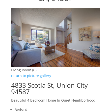
Living Room (C)
return to picture gallery
4833 Scotia St, Union City
94587
Beautiful 4 Bedroom Home In Quiet Neighborhood
Beds: 4