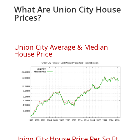
What Are Union City House
Prices?
Union City Average & Median
House Price
Union City House Price Per Sq.Ft.