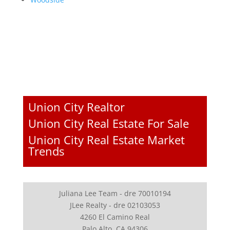
Union City Realtor
Union City Real Estate For Sale
Union City Real Estate Market
Trends
Juliana Lee Team - dre 70010194
JLee Realty - dre 02103053
4260 El Camino Real
Palo Alto, CA 94306