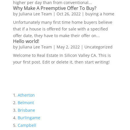
higher per day than from conventional...
Why Make A Preemptive Offer To Buy?
by
Juliana Lee Team
|
Oct 26, 2022
|
buying a home
Unfortunately many first time home buyers believe
that if a house is offered for sale with a specified
offer date, they have to make their offer on...
Hello world!
by
Juliana Lee Team
|
May 2, 2022
|
Uncategorized
Welcome to Real Estate In Silicon Valley CA. This is
your first post. Edit or delete it, then start writing!
Atherton
Belmont
Brisbane
Burlingame
Campbell