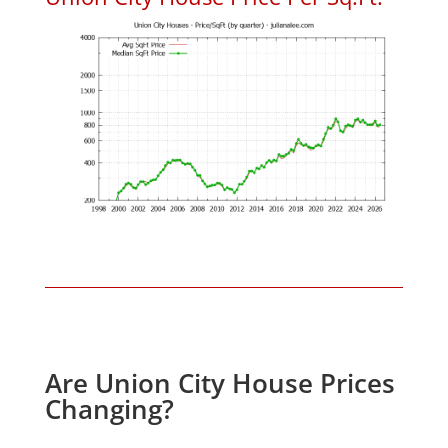
Are Union City House Prices
Changing?