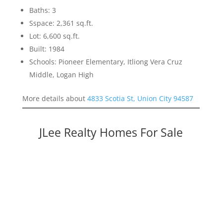
Baths: 3
Sspace: 2,361 sq.ft.
Lot: 6,600 sq.ft.
Built: 1984
Schools: Pioneer Elementary, Itliong Vera Cruz
Middle, Logan High
More details about
4833 Scotia St, Union City 94587
JLee Realty Homes For Sale