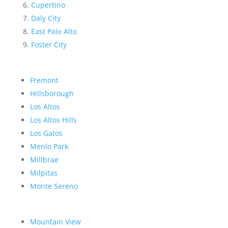
Cupertino
Daly City
East Palo Alto
Foster City
Fremont
Hillsborough
Los Altos
Los Altos Hills
Los Gatos
Menlo Park
Millbrae
Milpitas
Monte Sereno
Mountain View