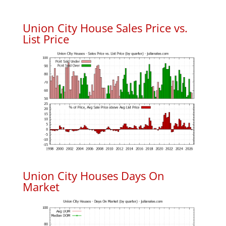
Union City House Sales Price vs.
List Price
Union City Houses Days On
Market