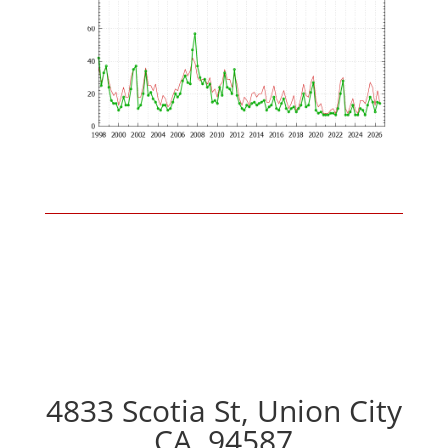
4833 Scotia St, Union City
CA, 94587