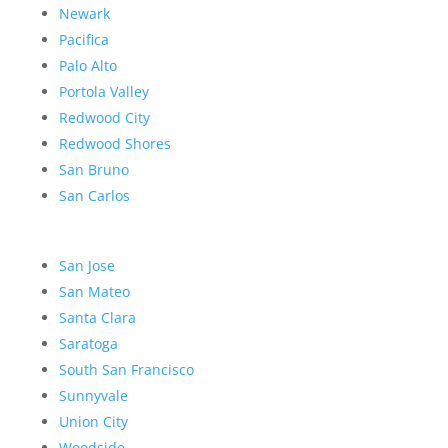
Newark
Pacifica
Palo Alto
Portola Valley
Redwood City
Redwood Shores
San Bruno
San Carlos
San Jose
San Mateo
Santa Clara
Saratoga
South San Francisco
Sunnyvale
Union City
Woodside