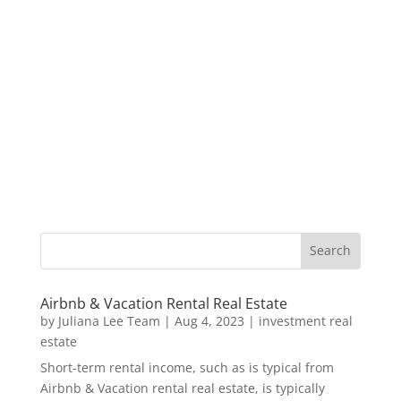
Airbnb & Vacation Rental Real Estate
by
Juliana Lee Team
|
Aug 4, 2023
|
investment real
estate
Short-term rental income, such as is typical from
Airbnb & Vacation rental real estate, is typically