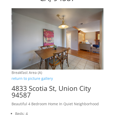
Breakfast Area (A)
return to picture gallery
4833 Scotia St, Union City
94587
Beautiful 4 Bedroom Home In Quiet Neighborhood
Beds: 4