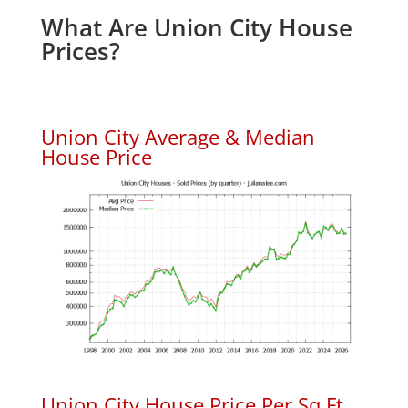
What Are Union City House
Prices?
Union City Average & Median
House Price
Union City House Price Per Sq.Ft.