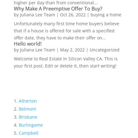
higher per day than from conventional...
Why Make A Preemptive Offer To Buy?
by
Juliana Lee Team
|
Oct 26, 2022
|
buying a home
Unfortunately many first time home buyers believe
that if a house is offered for sale with a specified
offer date, they have to make their offer on...
Hello world!
by
Juliana Lee Team
|
May 2, 2022
|
Uncategorized
Welcome to Real Estate In Silicon Valley CA. This is
your first post. Edit or delete it, then start writing!
Atherton
Belmont
Brisbane
Burlingame
Campbell