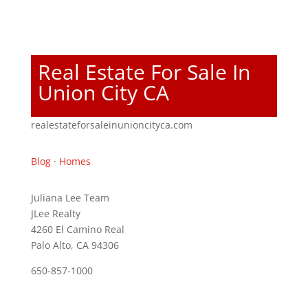
Real Estate For Sale In
Union City CA
realestateforsaleinunioncityca.com
Blog
·
Homes
Juliana Lee Team
JLee Realty
4260 El Camino Real
Palo Alto, CA 94306
650-857-1000