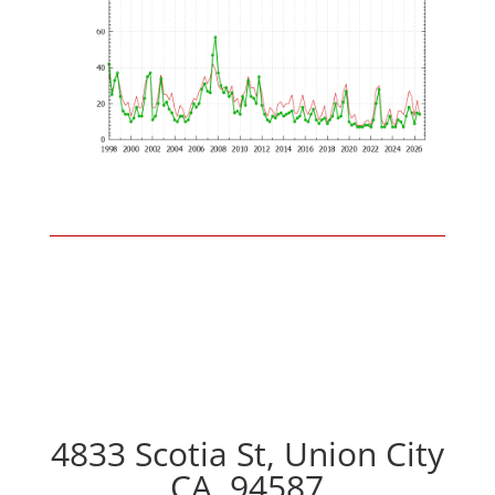
4833 Scotia St, Union City
CA, 94587