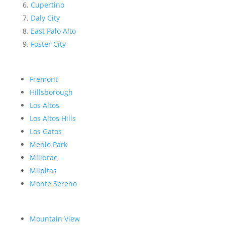
Cupertino
Daly City
East Palo Alto
Foster City
Fremont
Hillsborough
Los Altos
Los Altos Hills
Los Gatos
Menlo Park
Millbrae
Milpitas
Monte Sereno
Mountain View