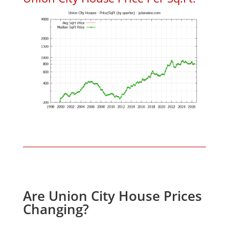
Are Union City House Prices
Changing?