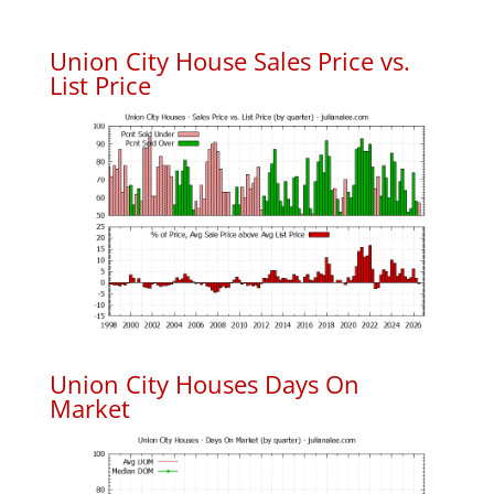
Union City House Sales Price vs.
List Price
Union City Houses Days On
Market