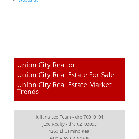
Union City Realtor
Union City Real Estate For Sale
Union City Real Estate Market
Trends
Juliana Lee Team - dre 70010194
JLee Realty - dre 02103053
4260 El Camino Real
Palo Alto, CA 94306