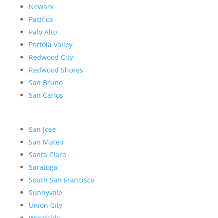
Newark
Pacifica
Palo Alto
Portola Valley
Redwood City
Redwood Shores
San Bruno
San Carlos
San Jose
San Mateo
Santa Clara
Saratoga
South San Francisco
Sunnyvale
Union City
Woodside