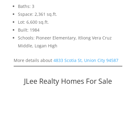
Baths: 3
Sspace: 2,361 sq.ft.
Lot: 6,600 sq.ft.
Built: 1984
Schools: Pioneer Elementary, Itliong Vera Cruz
Middle, Logan High
More details about
4833 Scotia St, Union City 94587
JLee Realty Homes For Sale