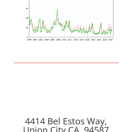
4414 Bel Estos Way,
Union City CA, 94587