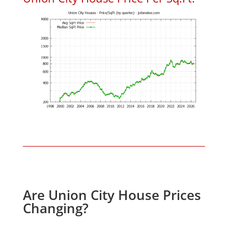
Are Union City House Prices
Changing?