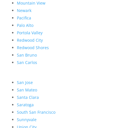
Mountain View
Newark
Pacifica
Palo Alto
Portola Valley
Redwood City
Redwood Shores
San Bruno
San Carlos
San Jose
San Mateo
Santa Clara
Saratoga
South San Francisco
Sunnyvale
Union City