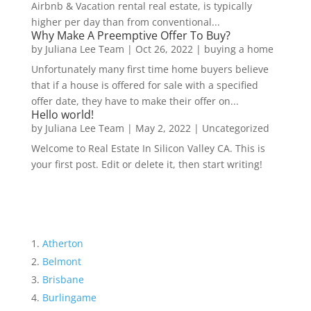
Airbnb & Vacation rental real estate, is typically
higher per day than from conventional...
Why Make A Preemptive Offer To Buy?
by
Juliana Lee Team
|
Oct 26, 2022
|
buying a home
Unfortunately many first time home buyers believe
that if a house is offered for sale with a specified
offer date, they have to make their offer on...
Hello world!
by
Juliana Lee Team
|
May 2, 2022
|
Uncategorized
Welcome to Real Estate In Silicon Valley CA. This is
your first post. Edit or delete it, then start writing!
Atherton
Belmont
Brisbane
Burlingame