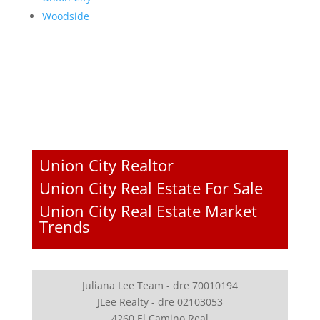
Woodside
Union City Realtor
Union City Real Estate For Sale
Union City Real Estate Market
Trends
Juliana Lee Team - dre 70010194
JLee Realty - dre 02103053
4260 El Camino Real