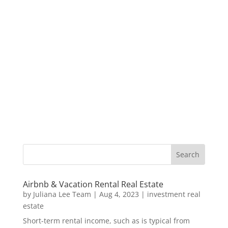
Airbnb & Vacation Rental Real Estate
by
Juliana Lee Team
|
Aug 4, 2023
|
investment real
estate
Short-term rental income, such as is typical from