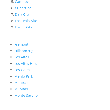
Campbell
Cupertino
Daly City
East Palo Alto
Foster City
Fremont
Hillsborough
Los Altos
Los Altos Hills
Los Gatos
Menlo Park
Millbrae
Milpitas
Monte Sereno