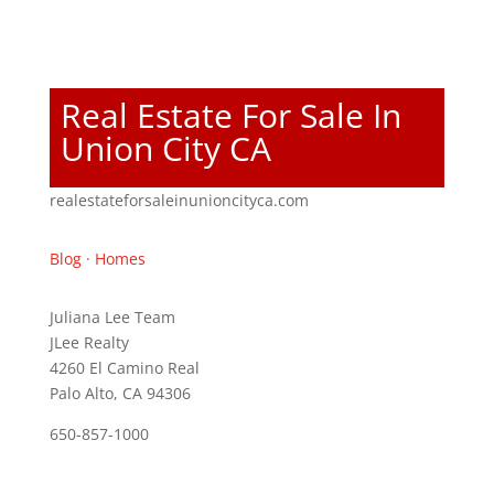
Real Estate For Sale In
Union City CA
realestateforsaleinunioncityca.com
Blog
·
Homes
Juliana Lee Team
JLee Realty
4260 El Camino Real
Palo Alto, CA 94306
650-857-1000