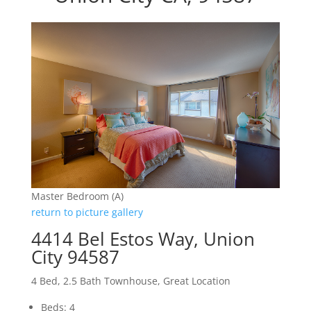
Master Bedroom (A)
return to picture gallery
4414 Bel Estos Way, Union
City 94587
4 Bed, 2.5 Bath Townhouse, Great Location
Beds: 4