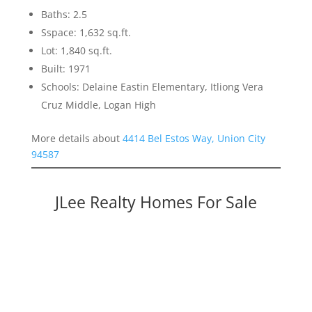
Baths: 2.5
Sspace: 1,632 sq.ft.
Lot: 1,840 sq.ft.
Built: 1971
Schools: Delaine Eastin Elementary, Itliong Vera
Cruz Middle, Logan High
More details about
4414 Bel Estos Way, Union City
94587
JLee Realty Homes For Sale