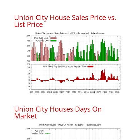
Union City House Sales Price vs.
List Price
Union City Houses Days On
Market