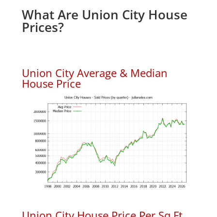
What Are Union City House
Prices?
Union City Average & Median
House Price
Union City House Price Per Sq.Ft.