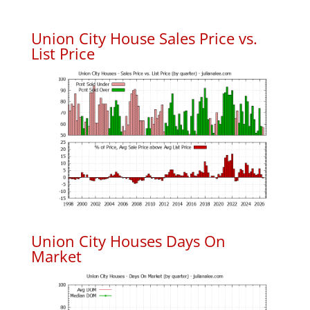
Union City House Sales Price vs.
List Price
Union City Houses Days On
Market