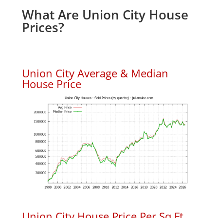
What Are Union City House
Prices?
Union City Average & Median
House Price
Union City House Price Per Sq.Ft.