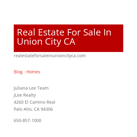
Real Estate For Sale In
Union City CA
realestateforsaleinunioncityca.com
Blog
·
Homes
Juliana Lee Team
JLee Realty
4260 El Camino Real
Palo Alto, CA 94306
650-857-1000