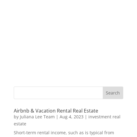
Airbnb & Vacation Rental Real Estate
by
Juliana Lee Team
|
Aug 4, 2023
|
investment real
estate
Short-term rental income, such as is typical from