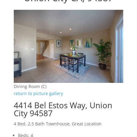
Dining Room (C)
return to picture gallery
4414 Bel Estos Way, Union
City 94587
4 Bed, 2.5 Bath Townhouse, Great Location
Beds: 4