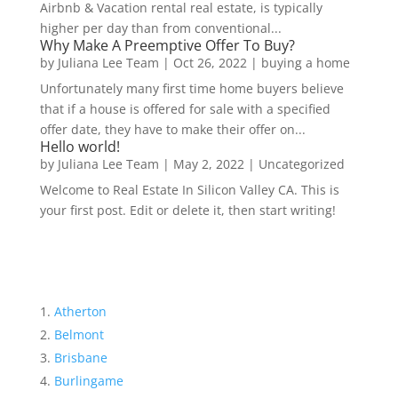
Airbnb & Vacation rental real estate, is typically
higher per day than from conventional...
Why Make A Preemptive Offer To Buy?
by
Juliana Lee Team
|
Oct 26, 2022
|
buying a home
Unfortunately many first time home buyers believe
that if a house is offered for sale with a specified
offer date, they have to make their offer on...
Hello world!
by
Juliana Lee Team
|
May 2, 2022
|
Uncategorized
Welcome to Real Estate In Silicon Valley CA. This is
your first post. Edit or delete it, then start writing!
Atherton
Belmont
Brisbane
Burlingame