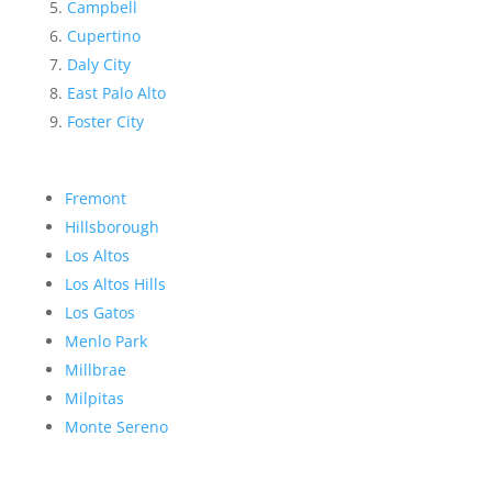
Campbell
Cupertino
Daly City
East Palo Alto
Foster City
Fremont
Hillsborough
Los Altos
Los Altos Hills
Los Gatos
Menlo Park
Millbrae
Milpitas
Monte Sereno