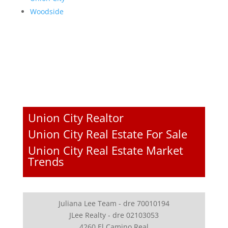
Woodside
Union City Realtor
Union City Real Estate For Sale
Union City Real Estate Market
Trends
Juliana Lee Team - dre 70010194
JLee Realty - dre 02103053
4260 El Camino Real