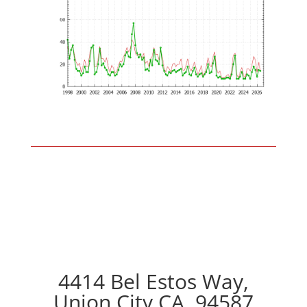
4414 Bel Estos Way,
Union City CA, 94587