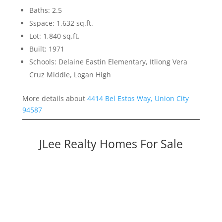
Baths: 2.5
Sspace: 1,632 sq.ft.
Lot: 1,840 sq.ft.
Built: 1971
Schools: Delaine Eastin Elementary, Itliong Vera
Cruz Middle, Logan High
More details about
4414 Bel Estos Way, Union City
94587
JLee Realty Homes For Sale