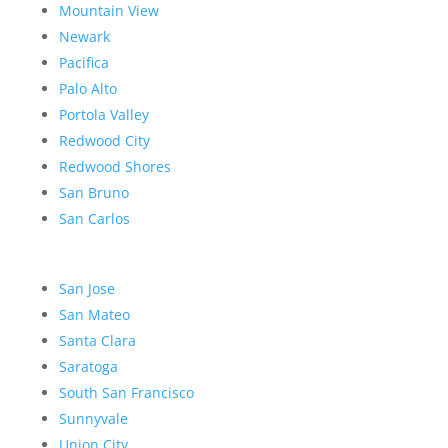
Mountain View
Newark
Pacifica
Palo Alto
Portola Valley
Redwood City
Redwood Shores
San Bruno
San Carlos
San Jose
San Mateo
Santa Clara
Saratoga
South San Francisco
Sunnyvale
Union City