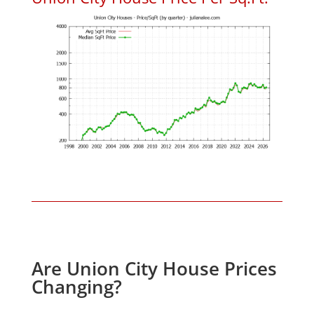
Are Union City House Prices
Changing?