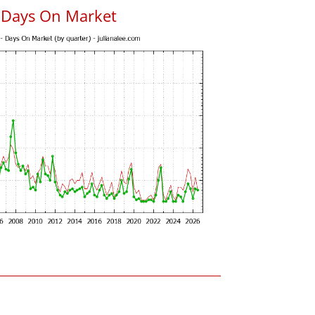
 Days On Market