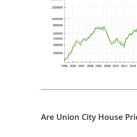
Are Union City House Pr