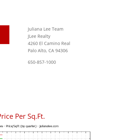
Juliana Lee Team
JLee Realty
4260 El Camino Real
Palo Alto, CA 94306
650-857-1000
rice Per Sq.Ft.