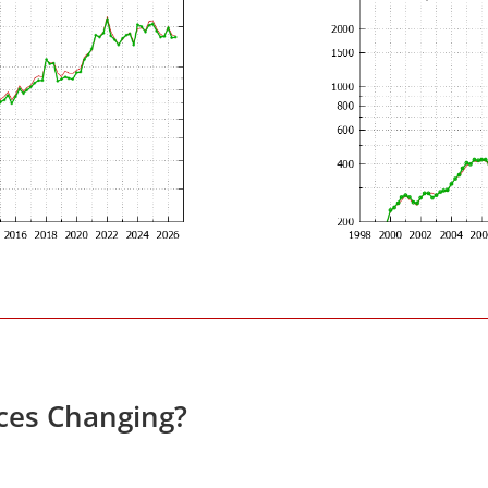
ices Changing?