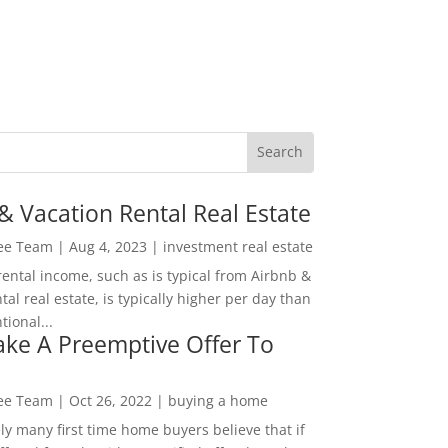
& Vacation Rental Real Estate
Lee Team
|
Aug 4, 2023
|
investment real estate
rental income, such as is typical from Airbnb &
tal real estate, is typically higher per day than
ional...
ke A Preemptive Offer To
Lee Team
|
Oct 26, 2022
|
buying a home
ly many first time home buyers believe that if