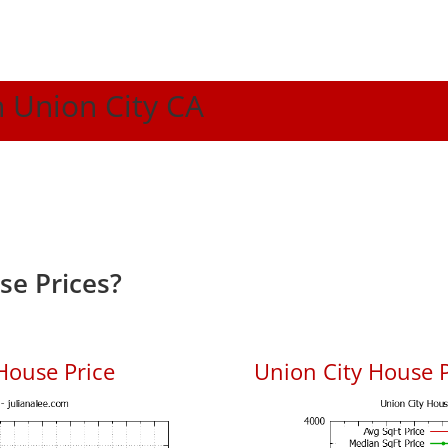
n Union City CA
se Prices?
House Price
Union City House P