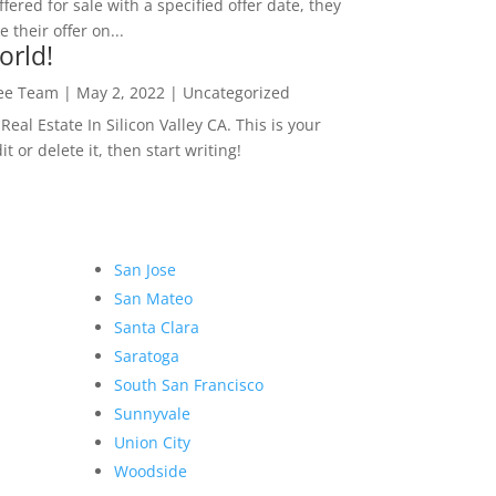
ffered for sale with a specified offer date, they
 their offer on...
orld!
Lee Team
|
May 2, 2022
|
Uncategorized
eal Estate In Silicon Valley CA. This is your
dit or delete it, then start writing!
San Jose
San Mateo
Santa Clara
Saratoga
South San Francisco
Sunnyvale
Union City
Woodside