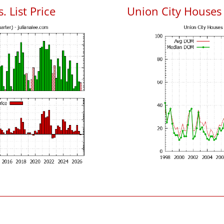
. List Price
Union City Houses