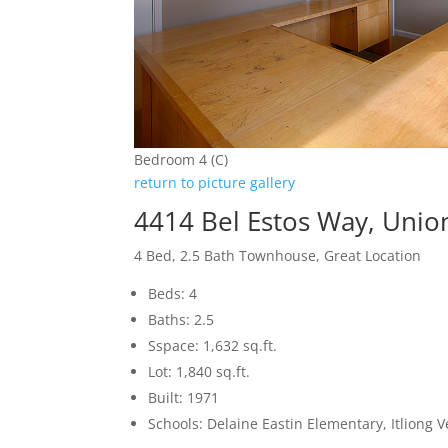
Bedroom 4 (C)
return to picture gallery
4414 Bel Estos Way, Unio
4 Bed, 2.5 Bath Townhouse, Great Location
Beds: 4
Baths: 2.5
Sspace: 1,632 sq.ft.
Lot: 1,840 sq.ft.
Built: 1971
Schools: Delaine Eastin Elementary, Itliong 