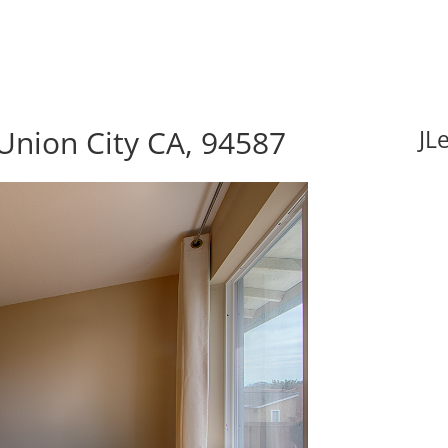
Union City CA, 94587
JL