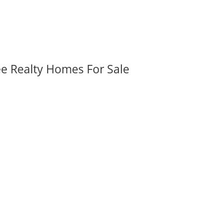
ee Realty Homes For Sale