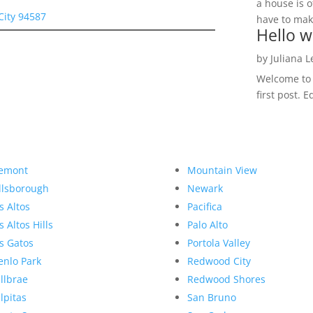
a house is o
City 94587
have to make
Hello w
by
Juliana 
Welcome to R
first post. E
emont
Mountain View
llsborough
Newark
s Altos
Pacifica
s Altos Hills
Palo Alto
s Gatos
Portola Valley
nlo Park
Redwood City
llbrae
Redwood Shores
lpitas
San Bruno