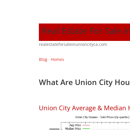
Real Estate For Sale I
realestateforsaleinunioncityca.com
Blog
·
Homes
What Are Union City Hou
Union City Average & Median 