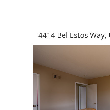
4414 Bel Estos Way, 