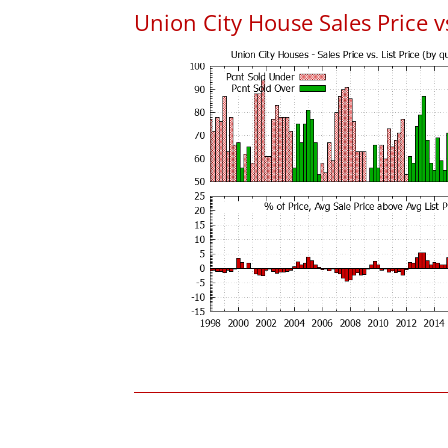
Union City House Sales Price vs