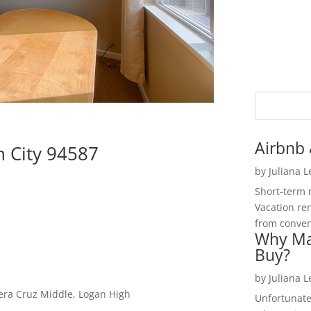
Airbnb 
n City 94587
by
Juliana 
Short-term 
Vacation ren
from convent
Why Ma
Buy?
by
Juliana 
Vera Cruz Middle, Logan High
Unfortunate