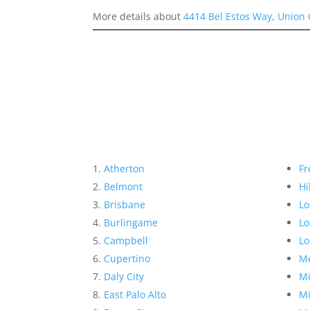
More details about
4414 Bel Estos Way, Union 
Atherton
Fr
Belmont
Hi
Brisbane
Lo
Burlingame
Lo
Campbell
Lo
Cupertino
Me
Daly City
Mi
East Palo Alto
Mi