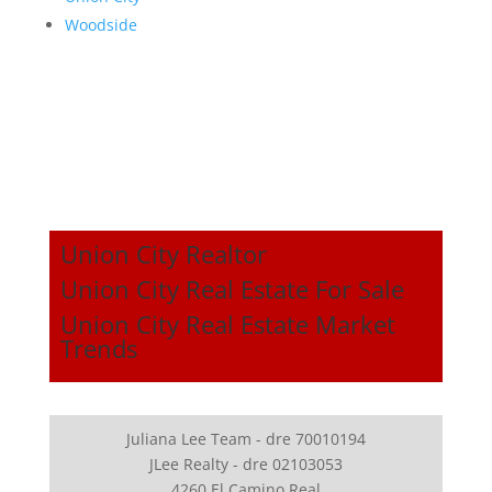
Woodside
Union City Realtor
Union City Real Estate For Sale
Union City Real Estate Market
Trends
Juliana Lee Team - dre 70010194
JLee Realty - dre 02103053
4260 El Camino Real