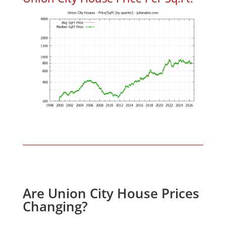
Are Union City House Prices
Changing?