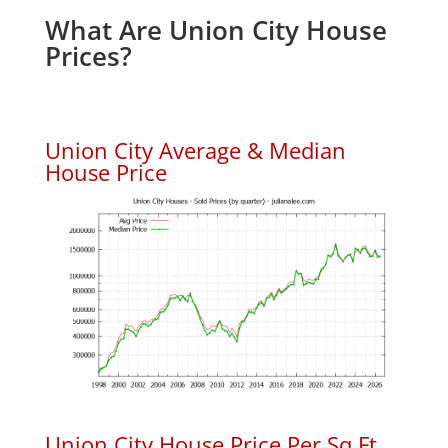
What Are Union City House
Prices?
Union City Average & Median
House Price
Union City House Price Per Sq.Ft.