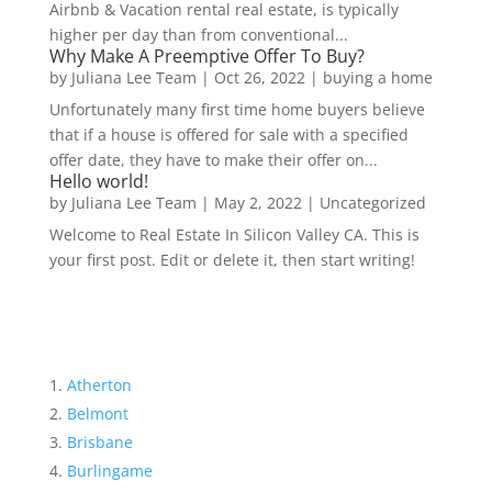
Airbnb & Vacation rental real estate, is typically
higher per day than from conventional...
Why Make A Preemptive Offer To Buy?
by
Juliana Lee Team
|
Oct 26, 2022
|
buying a home
Unfortunately many first time home buyers believe
that if a house is offered for sale with a specified
offer date, they have to make their offer on...
Hello world!
by
Juliana Lee Team
|
May 2, 2022
|
Uncategorized
Welcome to Real Estate In Silicon Valley CA. This is
your first post. Edit or delete it, then start writing!
Atherton
Belmont
Brisbane
Burlingame