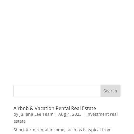
Airbnb & Vacation Rental Real Estate
by
Juliana Lee Team
|
Aug 4, 2023
|
investment real
estate
Short-term rental income, such as is typical from