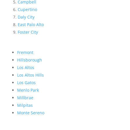
Campbell
Cupertino
Daly City
East Palo Alto
Foster City
Fremont
Hillsborough
Los Altos
Los Altos Hills
Los Gatos
Menlo Park
Millbrae
Milpitas
Monte Sereno