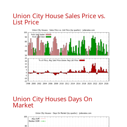
Union City House Sales Price vs.
List Price
Union City Houses Days On
Market