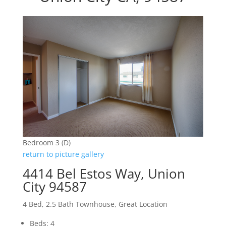
Bedroom 3 (D)
return to picture gallery
4414 Bel Estos Way, Union
City 94587
4 Bed, 2.5 Bath Townhouse, Great Location
Beds: 4