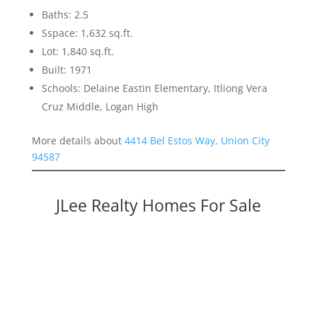
Baths: 2.5
Sspace: 1,632 sq.ft.
Lot: 1,840 sq.ft.
Built: 1971
Schools: Delaine Eastin Elementary, Itliong Vera
Cruz Middle, Logan High
More details about
4414 Bel Estos Way, Union City
94587
JLee Realty Homes For Sale