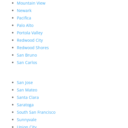
Mountain View
Newark
Pacifica
Palo Alto
Portola Valley
Redwood City
Redwood Shores
San Bruno
San Carlos
San Jose
San Mateo
Santa Clara
Saratoga
South San Francisco
Sunnyvale
Union City