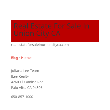
Real Estate For Sale In
Union City CA
realestateforsaleinunioncityca.com
Blog
·
Homes
Juliana Lee Team
JLee Realty
4260 El Camino Real
Palo Alto, CA 94306
650-857-1000