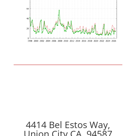
4414 Bel Estos Way,
Union City CA, 94587