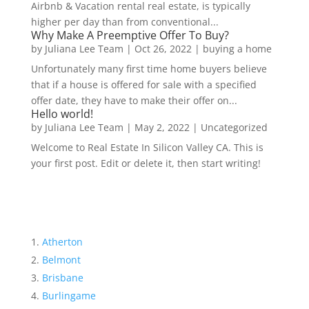
Airbnb & Vacation rental real estate, is typically
higher per day than from conventional...
Why Make A Preemptive Offer To Buy?
by
Juliana Lee Team
|
Oct 26, 2022
|
buying a home
Unfortunately many first time home buyers believe
that if a house is offered for sale with a specified
offer date, they have to make their offer on...
Hello world!
by
Juliana Lee Team
|
May 2, 2022
|
Uncategorized
Welcome to Real Estate In Silicon Valley CA. This is
your first post. Edit or delete it, then start writing!
Atherton
Belmont
Brisbane
Burlingame