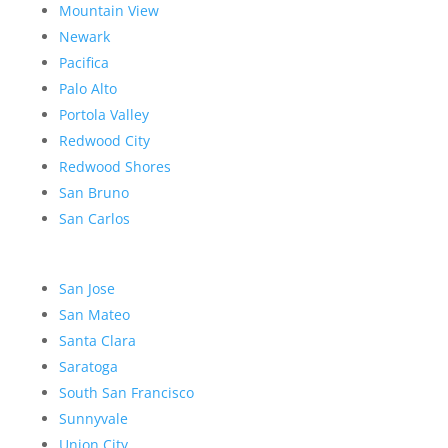
Mountain View
Newark
Pacifica
Palo Alto
Portola Valley
Redwood City
Redwood Shores
San Bruno
San Carlos
San Jose
San Mateo
Santa Clara
Saratoga
South San Francisco
Sunnyvale
Union City