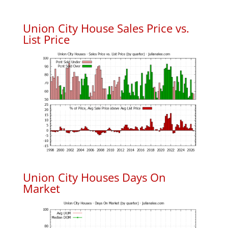
Union City House Sales Price vs.
List Price
Union City Houses Days On
Market