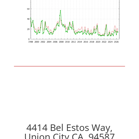
4414 Bel Estos Way,
Union City CA, 94587