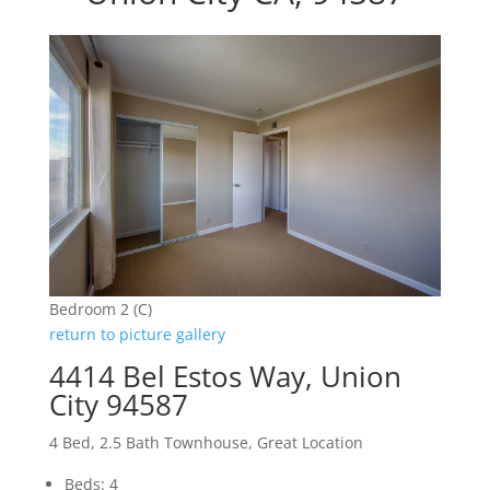
Bedroom 2 (C)
return to picture gallery
4414 Bel Estos Way, Union
City 94587
4 Bed, 2.5 Bath Townhouse, Great Location
Beds: 4