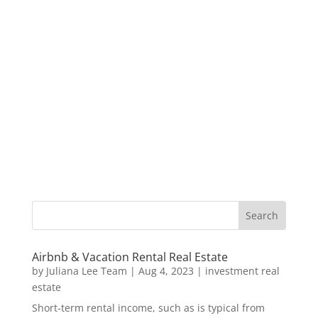
Airbnb & Vacation Rental Real Estate
by
Juliana Lee Team
|
Aug 4, 2023
|
investment real
estate
Short-term rental income, such as is typical from