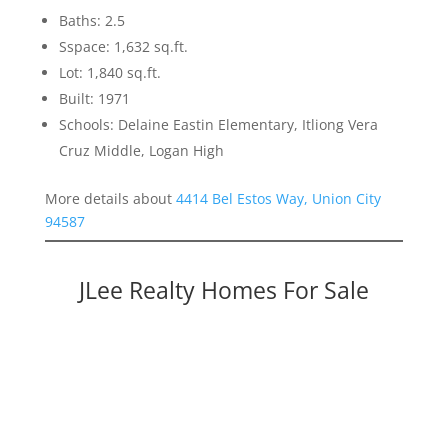
Baths: 2.5
Sspace: 1,632 sq.ft.
Lot: 1,840 sq.ft.
Built: 1971
Schools: Delaine Eastin Elementary, Itliong Vera
Cruz Middle, Logan High
More details about
4414 Bel Estos Way, Union City
94587
JLee Realty Homes For Sale