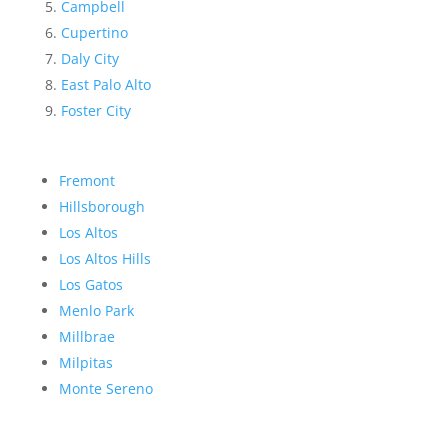
Campbell
Cupertino
Daly City
East Palo Alto
Foster City
Fremont
Hillsborough
Los Altos
Los Altos Hills
Los Gatos
Menlo Park
Millbrae
Milpitas
Monte Sereno