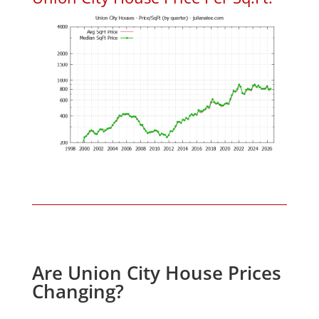
Are Union City House Prices
Changing?