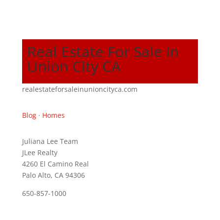
Real Estate For Sale In
Union City CA
realestateforsaleinunioncityca.com
Blog
·
Homes
Juliana Lee Team
JLee Realty
4260 El Camino Real
Palo Alto, CA 94306
650-857-1000