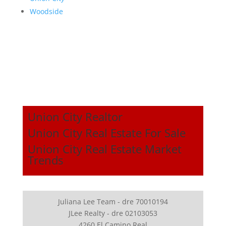
Woodside
Union City Realtor
Union City Real Estate For Sale
Union City Real Estate Market
Trends
Juliana Lee Team - dre 70010194
JLee Realty - dre 02103053
4260 El Camino Real