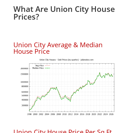
What Are Union City House
Prices?
Union City Average & Median
House Price
Union City House Price Per Sq.Ft.