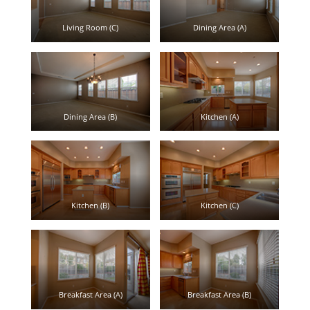
Living Room (C)
Dining Area (A)
Dining Area (B)
Kitchen (A)
Kitchen (B)
Kitchen (C)
Breakfast Area (A)
Breakfast Area (B)