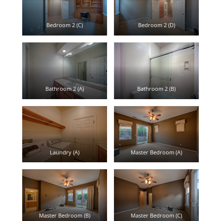
Bedroom 2 (C)
Bedroom 2 (D)
Bathroom 2 (A)
Bathroom 2 (B)
Laundry (A)
Master Bedroom (A)
Master Bedroom (B)
Master Bedroom (C)