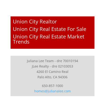
Union City Realtor
Union City Real Estate For Sale
Union City Real Estate Market
Trends
Juliana Lee Team - dre 70010194
JLee Realty - dre 02103053
4260 El Camino Real
Palo Alto, CA 94306
650-857-1000
homes@julianalee.com