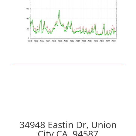
34948 Eastin Dr, Union
City CA, 94587