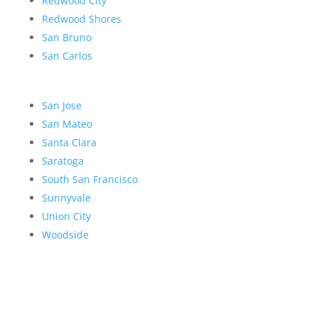
Redwood City
Redwood Shores
San Bruno
San Carlos
San Jose
San Mateo
Santa Clara
Saratoga
South San Francisco
Sunnyvale
Union City
Woodside