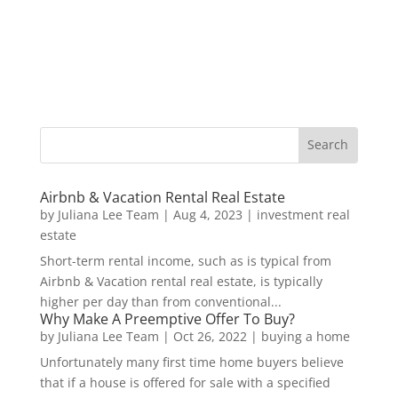
Airbnb & Vacation Rental Real Estate
by
Juliana Lee Team
|
Aug 4, 2023
|
investment real
estate
Short-term rental income, such as is typical from
Airbnb & Vacation rental real estate, is typically
higher per day than from conventional...
Why Make A Preemptive Offer To Buy?
by
Juliana Lee Team
|
Oct 26, 2022
|
buying a home
Unfortunately many first time home buyers believe
that if a house is offered for sale with a specified