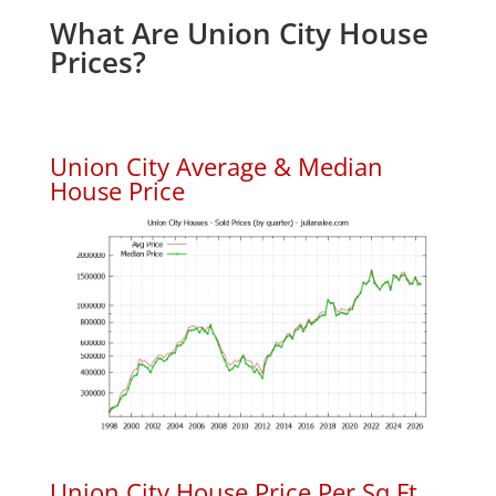
What Are Union City House
Prices?
Union City Average & Median
House Price
Union City House Price Per Sq.Ft.