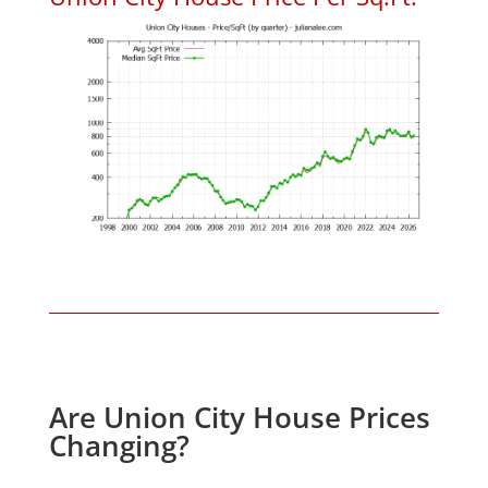
Are Union City House Prices
Changing?