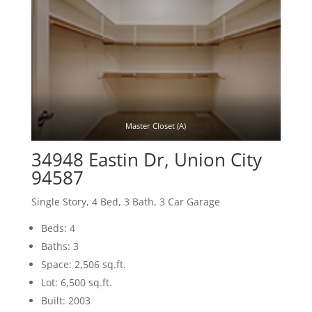
Master Closet (A)
34948 Eastin Dr, Union City
94587
Single Story, 4 Bed, 3 Bath, 3 Car Garage
Beds: 4
Baths: 3
Space: 2,506 sq.ft.
Lot: 6,500 sq.ft.
Built: 2003