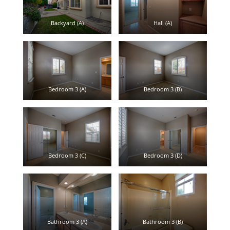
Backyard (A)
Hall (A)
Bedroom 3 (A)
Bedroom 3 (B)
Bedroom 3 (C)
Bedroom 3 (D)
Bathroom 3 (A)
Bathroom 3 (B)