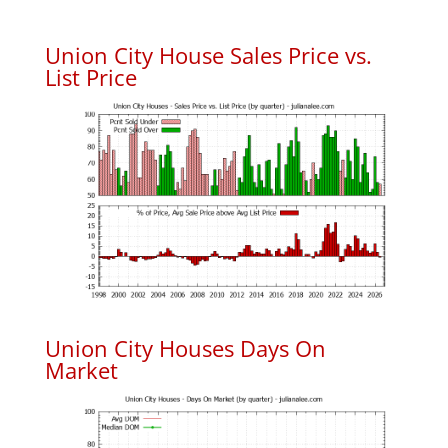
Union City House Sales Price vs.
List Price
Union City Houses Days On
Market