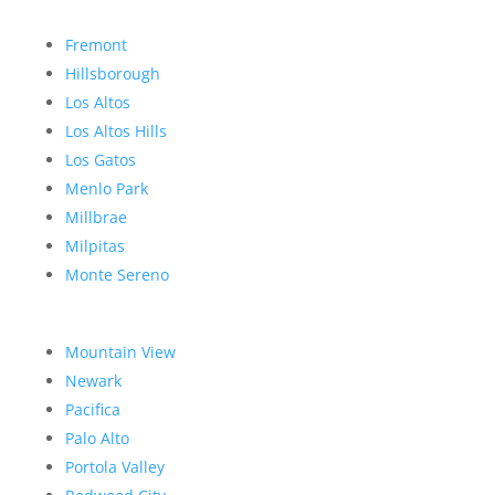
Fremont
Hillsborough
Los Altos
Los Altos Hills
Los Gatos
Menlo Park
Millbrae
Milpitas
Monte Sereno
Mountain View
Newark
Pacifica
Palo Alto
Portola Valley