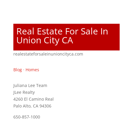
Real Estate For Sale In
Union City CA
realestateforsaleinunioncityca.com
Blog
·
Homes
Juliana Lee Team
JLee Realty
4260 El Camino Real
Palo Alto, CA 94306
650-857-1000