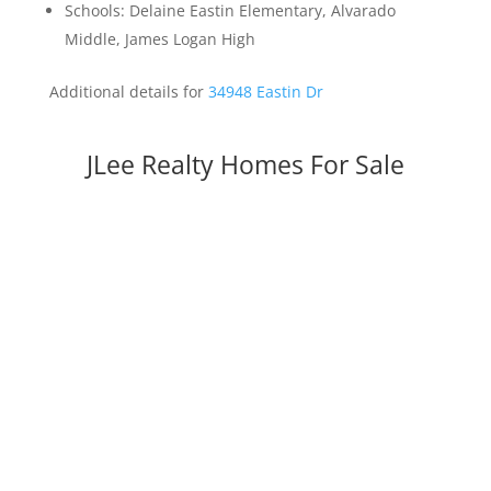
Schools: Delaine Eastin Elementary, Alvarado
Middle, James Logan High
Additional details for
34948 Eastin Dr
JLee Realty Homes For Sale