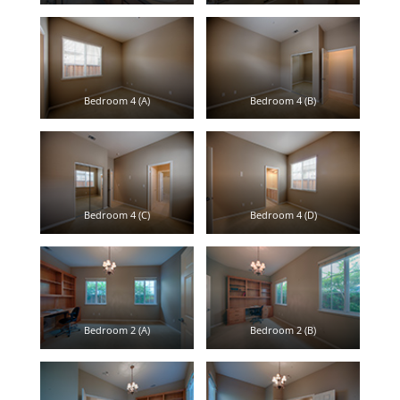
Bedroom 4 (A)
Bedroom 4 (B)
Bedroom 4 (C)
Bedroom 4 (D)
Bedroom 2 (A)
Bedroom 2 (B)