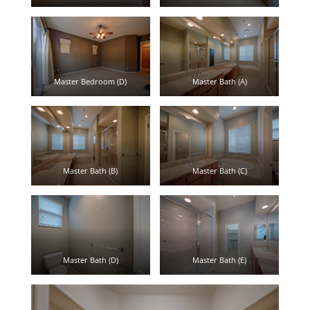
Master Bedroom (D)
Master Bath (A)
Master Bath (B)
Master Bath (C)
Master Bath (D)
Master Bath (E)