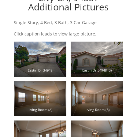
Additional Pictures
Single Story, 4 Bed, 3 Bath, 3 Car Garage
Click caption leads to view large picture.
Eastin Dr 34948
Eastin Dr 34948 (B)
Living Room (A)
Living Room (B)