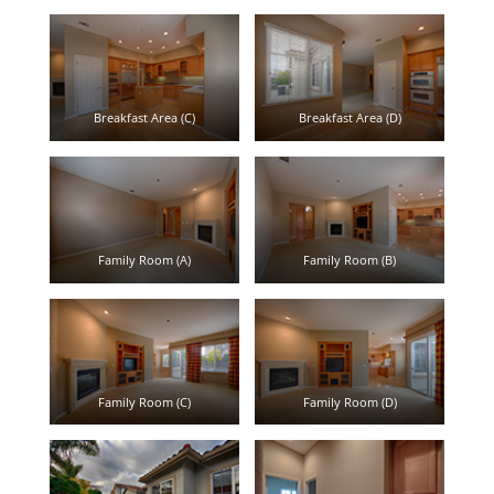
Breakfast Area (C)
Breakfast Area (D)
Family Room (A)
Family Room (B)
Family Room (C)
Family Room (D)