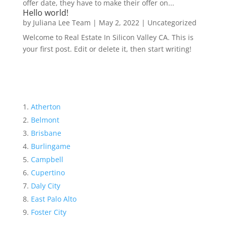
offer date, they have to make their offer on...
Hello world!
by
Juliana Lee Team
|
May 2, 2022
|
Uncategorized
Welcome to Real Estate In Silicon Valley CA. This is
your first post. Edit or delete it, then start writing!
Atherton
Belmont
Brisbane
Burlingame
Campbell
Cupertino
Daly City
East Palo Alto
Foster City