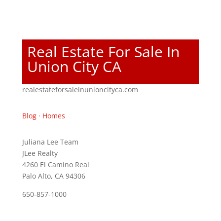
Real Estate For Sale In
Union City CA
realestateforsaleinunioncityca.com
Blog
·
Homes
Juliana Lee Team
JLee Realty
4260 El Camino Real
Palo Alto, CA 94306
650-857-1000