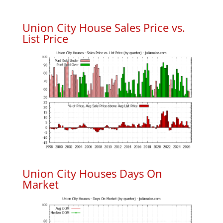
Union City House Sales Price vs.
List Price
Union City Houses Days On
Market