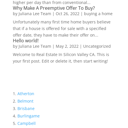
higher per day than from conventional...
Why Make A Preemptive Offer To Buy?
by
Juliana Lee Team
|
Oct 26, 2022
|
buying a home
Unfortunately many first time home buyers believe
that if a house is offered for sale with a specified
offer date, they have to make their offer on...
Hello world!
by
Juliana Lee Team
|
May 2, 2022
|
Uncategorized
Welcome to Real Estate In Silicon Valley CA. This is
your first post. Edit or delete it, then start writing!
Atherton
Belmont
Brisbane
Burlingame
Campbell