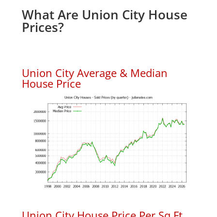
What Are Union City House
Prices?
Union City Average & Median
House Price
Union City House Price Per Sq.Ft.