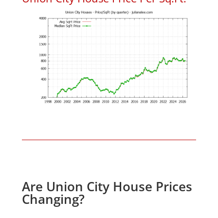
Are Union City House Prices
Changing?