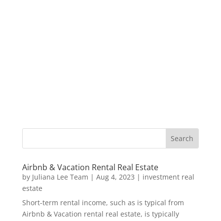
Airbnb & Vacation Rental Real Estate
by
Juliana Lee Team
|
Aug 4, 2023
|
investment real
estate
Short-term rental income, such as is typical from
Airbnb & Vacation rental real estate, is typically