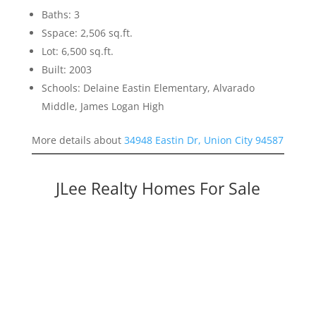
Baths: 3
Sspace: 2,506 sq.ft.
Lot: 6,500 sq.ft.
Built: 2003
Schools: Delaine Eastin Elementary, Alvarado
Middle, James Logan High
More details about
34948 Eastin Dr, Union City 94587
JLee Realty Homes For Sale