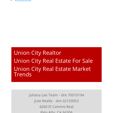
Union City Realtor
Union City Real Estate For Sale
Union City Real Estate Market
Trends
Juliana Lee Team - dre 70010194
JLee Realty - dre 02103053
4260 El Camino Real
Palo Alto, CA 94306