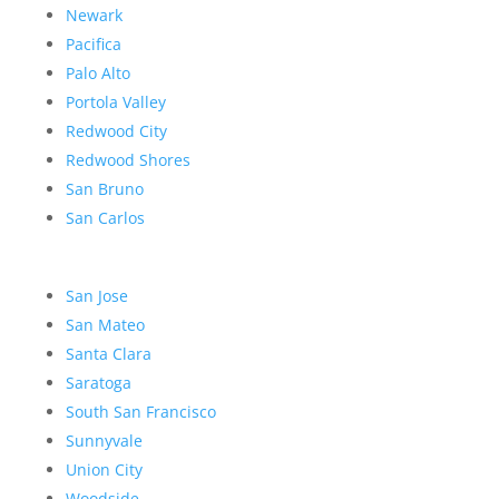
Newark
Pacifica
Palo Alto
Portola Valley
Redwood City
Redwood Shores
San Bruno
San Carlos
San Jose
San Mateo
Santa Clara
Saratoga
South San Francisco
Sunnyvale
Union City
Woodside