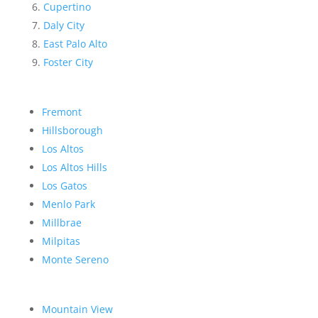
Cupertino
Daly City
East Palo Alto
Foster City
Fremont
Hillsborough
Los Altos
Los Altos Hills
Los Gatos
Menlo Park
Millbrae
Milpitas
Monte Sereno
Mountain View