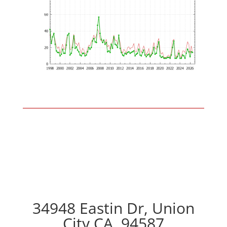
34948 Eastin Dr, Union
City CA, 94587