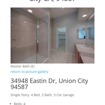
Master Bath (E)
return to picture gallery
34948 Eastin Dr, Union City
94587
Single Story, 4 Bed, 3 Bath, 3 Car Garage
Beds: 4