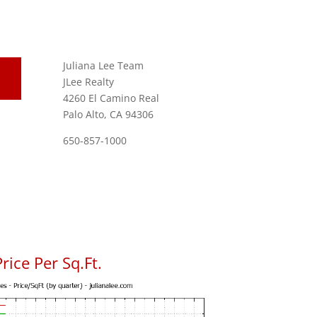
Juliana Lee Team
JLee Realty
4260 El Camino Real
Palo Alto, CA 94306
650-857-1000
rice Per Sq.Ft.