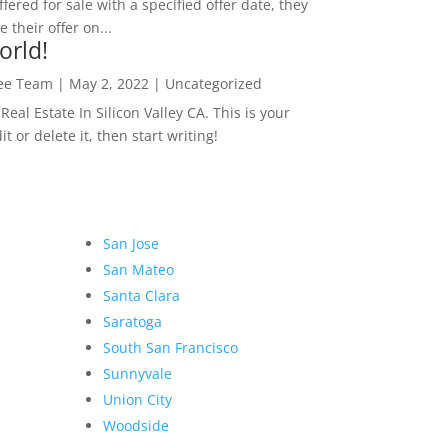
ffered for sale with a specified offer date, they
 their offer on...
orld!
Lee Team
|
May 2, 2022
|
Uncategorized
eal Estate In Silicon Valley CA. This is your
dit or delete it, then start writing!
San Jose
San Mateo
Santa Clara
Saratoga
South San Francisco
Sunnyvale
Union City
Woodside