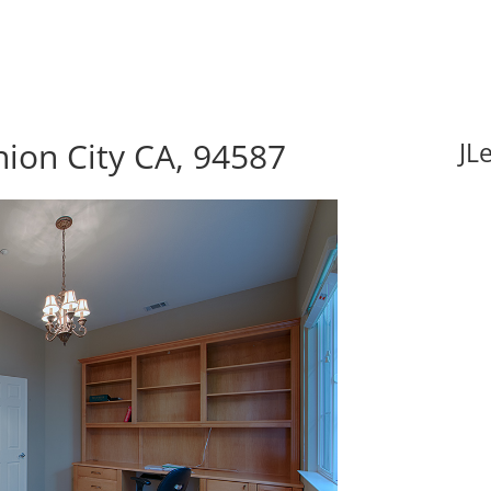
nion City CA, 94587
JL