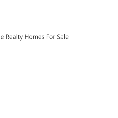
ee Realty Homes For Sale