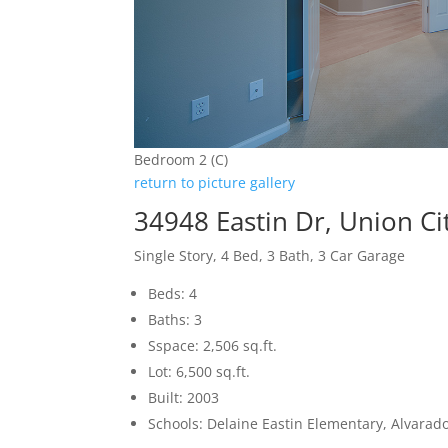
Bedroom 2 (C)
return to picture gallery
34948 Eastin Dr, Union Ci
Single Story, 4 Bed, 3 Bath, 3 Car Garage
Beds: 4
Baths: 3
Sspace: 2,506 sq.ft.
Lot: 6,500 sq.ft.
Built: 2003
Schools: Delaine Eastin Elementary, Alvarad