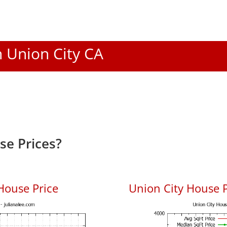
n Union City CA
se Prices?
House Price
Union City House P