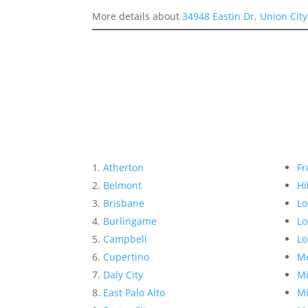
More details about
34948 Eastin Dr, Union Cit
Atherton
Fr
Belmont
Hi
Brisbane
Lo
Burlingame
Lo
Campbell
Lo
Cupertino
Me
Daly City
Mi
East Palo Alto
Mi