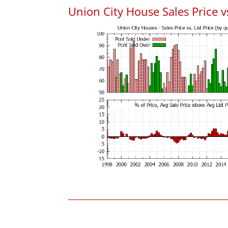
Union City House Sales Price vs