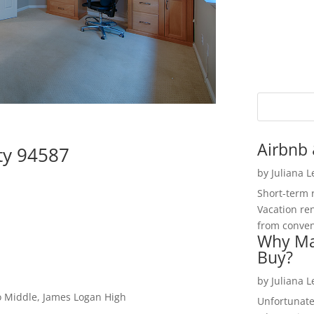
Airbnb 
ty 94587
by
Juliana 
Short-term 
Vacation ren
from convent
Why Ma
Buy?
by
Juliana 
o Middle, James Logan High
Unfortunate