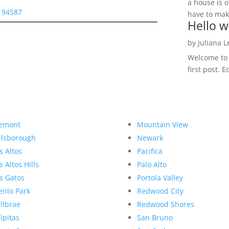
a house is o
y 94587
have to make
Hello w
by
Juliana 
Welcome to R
first post. E
emont
Mountain View
llsborough
Newark
s Altos
Pacifica
s Altos Hills
Palo Alto
s Gatos
Portola Valley
nlo Park
Redwood City
llbrae
Redwood Shores
lpitas
San Bruno