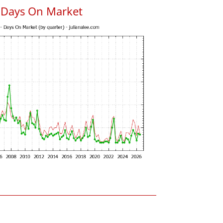
 Days On Market