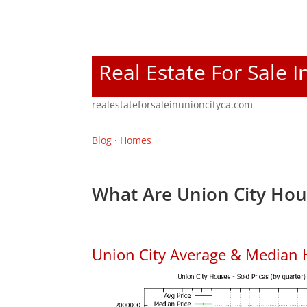
Real Estate For Sale I
realestateforsaleinunioncityca.com
Blog
·
Homes
What Are Union City Hou
Union City Average & Median 