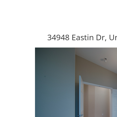
34948 Eastin Dr, U