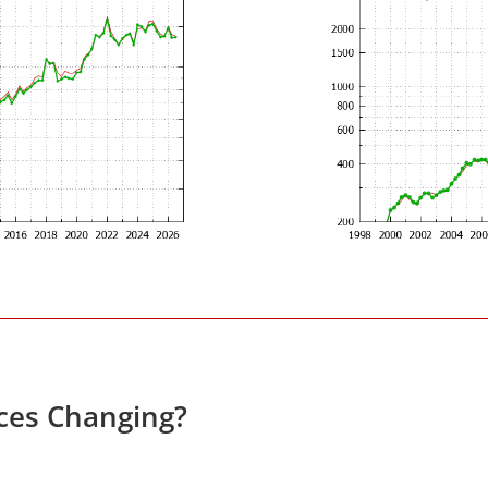
ices Changing?