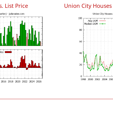
. List Price
Union City Houses