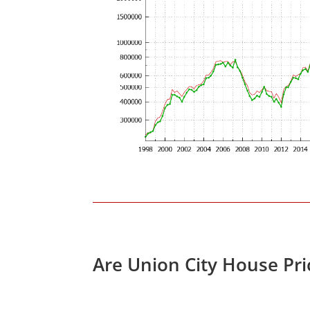
Are Union City House Pr