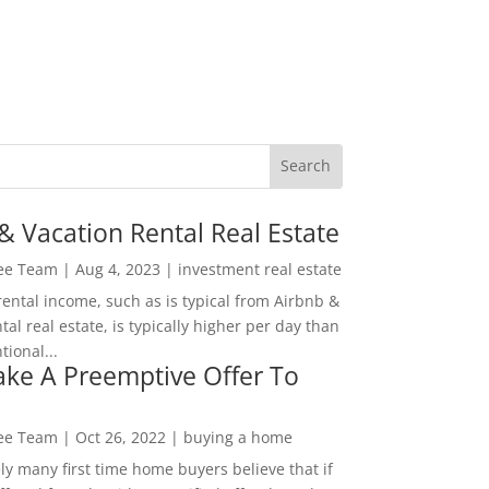
& Vacation Rental Real Estate
Lee Team
|
Aug 4, 2023
|
investment real estate
rental income, such as is typical from Airbnb &
tal real estate, is typically higher per day than
ional...
ke A Preemptive Offer To
Lee Team
|
Oct 26, 2022
|
buying a home
ly many first time home buyers believe that if