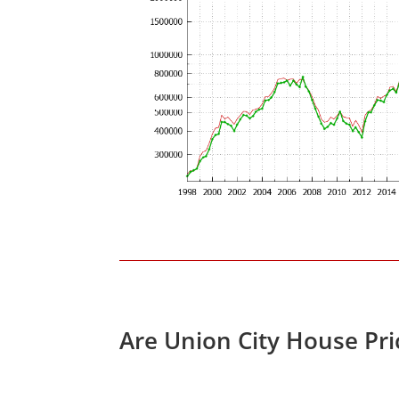
Are Union City House Pr