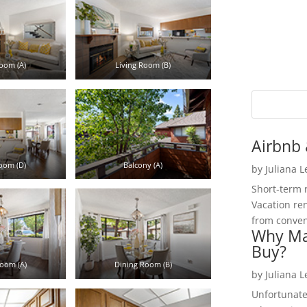
oom (A)
Living Room (B)
Airbnb 
oom (D)
Balcony (A)
by
Juliana 
Short-term 
Vacation ren
from convent
Why Ma
Buy?
oom (A)
Dining Room (B)
by
Juliana 
Unfortunate