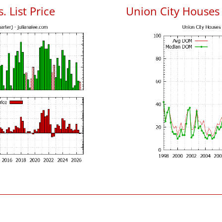
. List Price
Union City Houses