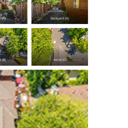
 (A)
Backyard (A)
l (B)
Aerial (C)