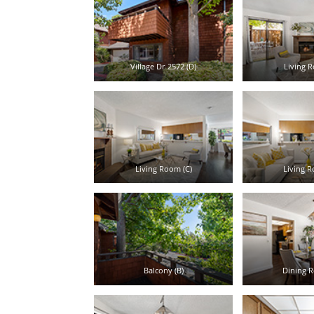
Village Dr 2572 (D)
Living R
Living Room (C)
Living R
Balcony (B)
Dining R