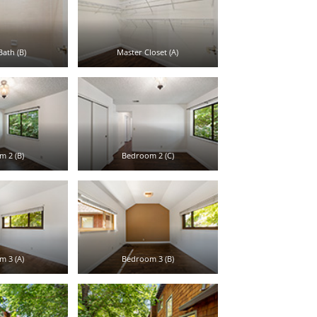
ath (B)
Master Closet (A)
 2 (B)
Bedroom 2 (C)
 3 (A)
Bedroom 3 (B)