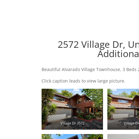
2572 Village Dr, U
Additiona
Beautiful Alvarado Village Townhouse, 3 Beds 
Click caption leads to view large picture.
Village Dr 2572
Village Dr