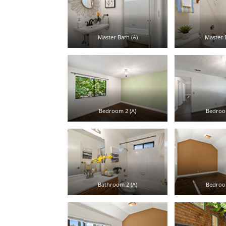
Master Bath (A)
Master B
Bedroom 2 (A)
Bedroom
Bathroom 2 (A)
Bedroom