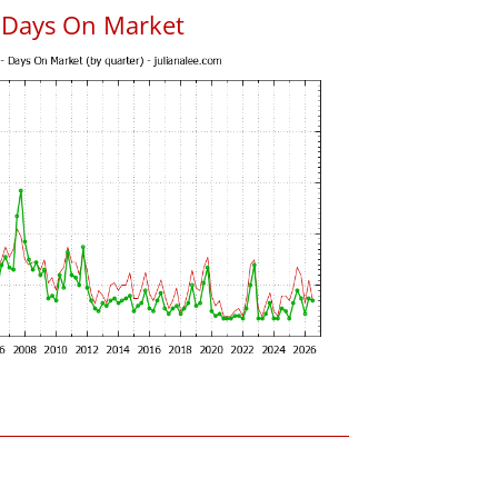
 Days On Market