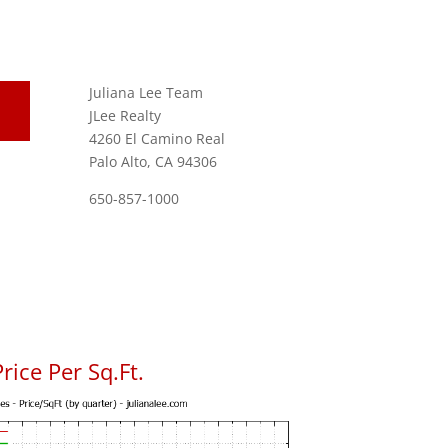
Juliana Lee Team
JLee Realty
4260 El Camino Real
Palo Alto, CA 94306
650-857-1000
rice Per Sq.Ft.