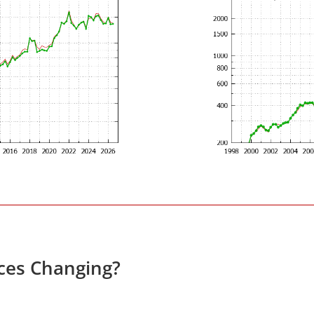
ices Changing?