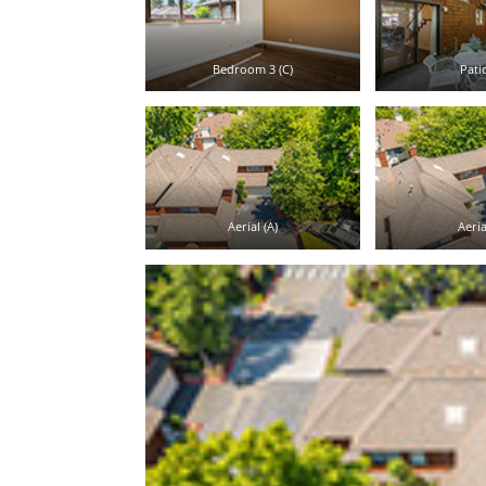
Bedroom 3 (C)
Patio
Aerial (A)
Aeria