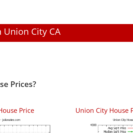
n Union City CA
se Prices?
House Price
Union City House P