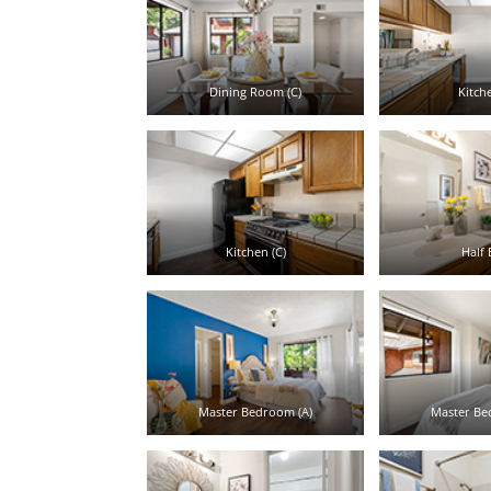
Dining Room (C)
Kitche
Kitchen (C)
Half 
Master Bedroom (A)
Master Be