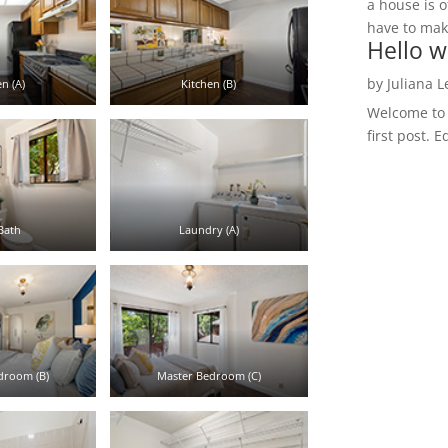
a house is o
have to make
Hello w
by
Juliana 
n (A)
Kitchen (B)
Welcome to R
first post. E
Bath
Laundry (A)
droom (B)
Master Bedroom (C)