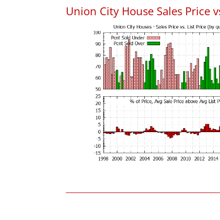
Union City House Sales Price vs