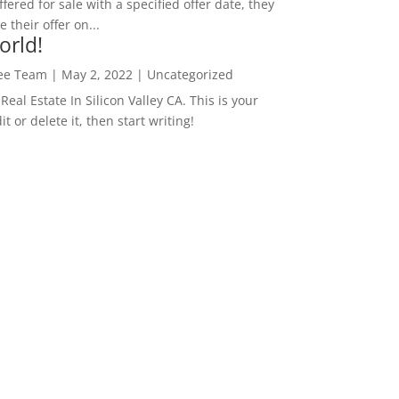
ffered for sale with a specified offer date, they
 their offer on...
orld!
Lee Team
|
May 2, 2022
|
Uncategorized
eal Estate In Silicon Valley CA. This is your
dit or delete it, then start writing!