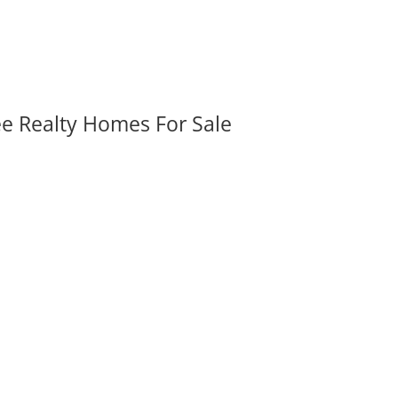
ee Realty Homes For Sale