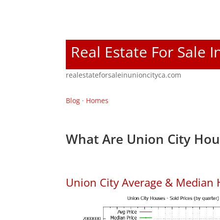
Real Estate For Sale I
realestateforsaleinunioncityca.com
Blog
·
Homes
What Are Union City Hou
Union City Average & Median 