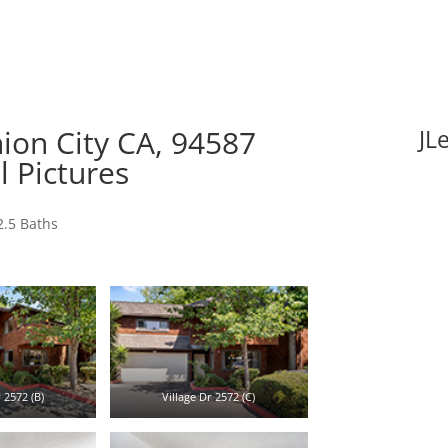
nion City CA, 94587
JL
l Pictures
2.5 Baths
 2572 (B)
Village Dr 2572 (C)