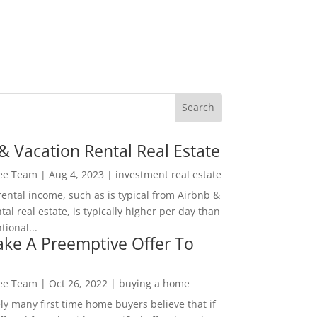
& Vacation Rental Real Estate
Lee Team
|
Aug 4, 2023
|
investment real estate
rental income, such as is typical from Airbnb &
tal real estate, is typically higher per day than
ional...
ke A Preemptive Offer To
Lee Team
|
Oct 26, 2022
|
buying a home
ly many first time home buyers believe that if