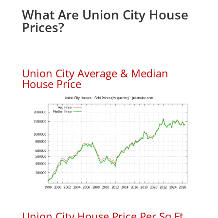
What Are Union City House
Prices?
Union City Average & Median
House Price
Union City House Price Per Sq.Ft.