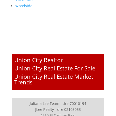
Woodside
Union City Realtor
Union City Real Estate For Sale
Union City Real Estate Market
Trends
Juliana Lee Team - dre 70010194
JLee Realty - dre 02103053
4260 El Camino Real