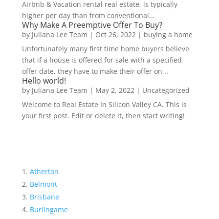
Airbnb & Vacation rental real estate, is typically
higher per day than from conventional...
Why Make A Preemptive Offer To Buy?
by
Juliana Lee Team
|
Oct 26, 2022
|
buying a home
Unfortunately many first time home buyers believe
that if a house is offered for sale with a specified
offer date, they have to make their offer on...
Hello world!
by
Juliana Lee Team
|
May 2, 2022
|
Uncategorized
Welcome to Real Estate In Silicon Valley CA. This is
your first post. Edit or delete it, then start writing!
Atherton
Belmont
Brisbane
Burlingame