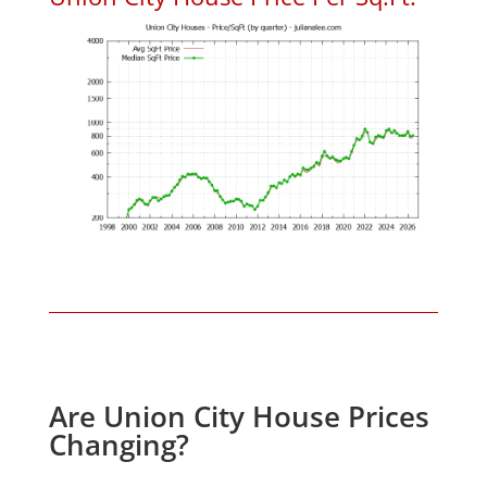
Are Union City House Prices
Changing?