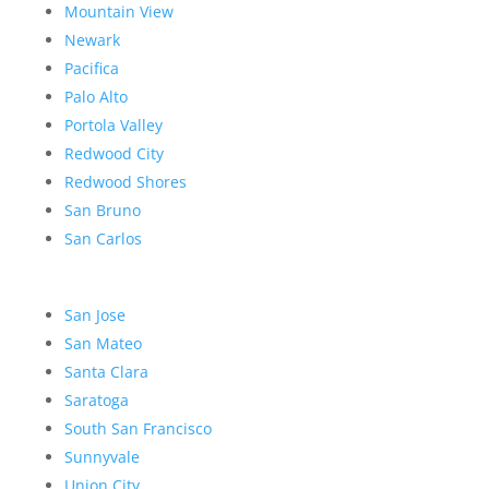
Mountain View
Newark
Pacifica
Palo Alto
Portola Valley
Redwood City
Redwood Shores
San Bruno
San Carlos
San Jose
San Mateo
Santa Clara
Saratoga
South San Francisco
Sunnyvale
Union City