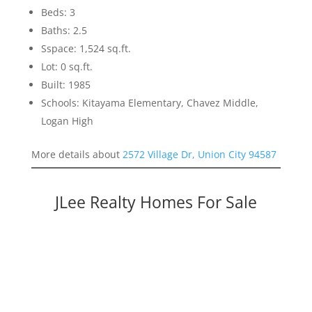
Beds: 3
Baths: 2.5
Sspace: 1,524 sq.ft.
Lot: 0 sq.ft.
Built: 1985
Schools: Kitayama Elementary, Chavez Middle,
Logan High
More details about
2572 Village Dr, Union City 94587
JLee Realty Homes For Sale