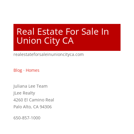
Real Estate For Sale In
Union City CA
realestateforsaleinunioncityca.com
Blog
·
Homes
Juliana Lee Team
JLee Realty
4260 El Camino Real
Palo Alto, CA 94306
650-857-1000