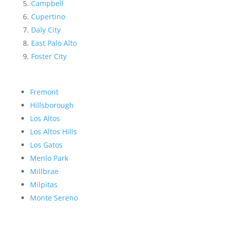
Campbell
Cupertino
Daly City
East Palo Alto
Foster City
Fremont
Hillsborough
Los Altos
Los Altos Hills
Los Gatos
Menlo Park
Millbrae
Milpitas
Monte Sereno