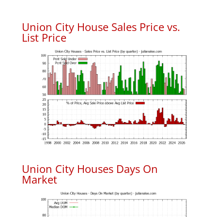
Union City House Sales Price vs.
List Price
Union City Houses Days On
Market