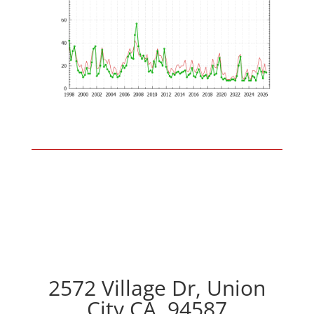
2572 Village Dr, Union
City CA, 94587