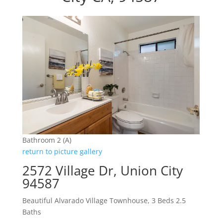
Bathroom 2 (A)
return to picture gallery
2572 Village Dr, Union City
94587
Beautiful Alvarado Village Townhouse, 3 Beds 2.5
Baths