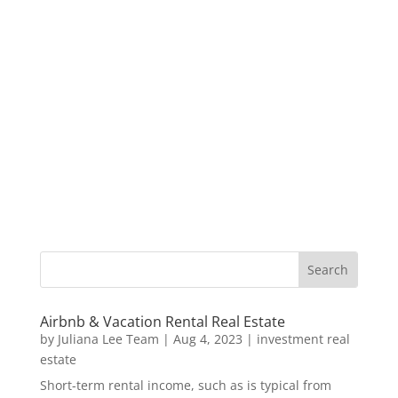
Airbnb & Vacation Rental Real Estate
by
Juliana Lee Team
|
Aug 4, 2023
|
investment real
estate
Short-term rental income, such as is typical from